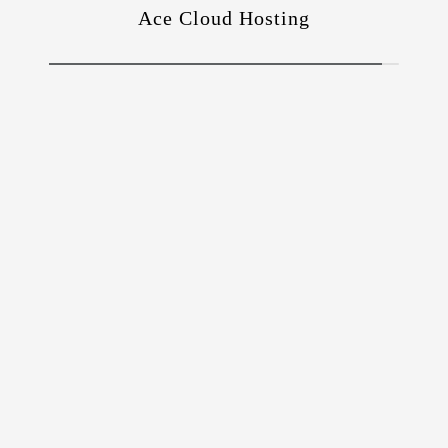
Ace Cloud Hosting